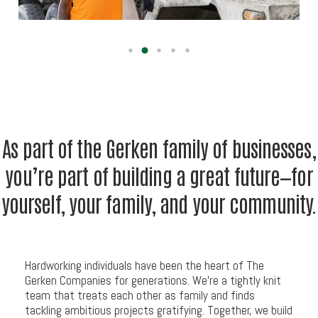
As
part
of
the
Gerken
family
of
businesses,
you’re
part
of
building
a
great
future—for
yourself,
your
family,
and
your
community.
Hardworking individuals have been the heart of The
Gerken Companies for generations. We’re a tightly knit
team that treats each other as family and finds
tackling ambitious projects gratifying. Together, we build