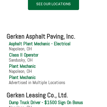
SEE OUR LOCATIONS
Gerken Asphalt Paving, Inc.
Asphalt Plant Mechanic - Electrical
Napoleon, OH
Class II Operator
Sandusky, OH
Plant Mechanic
Napoleon, OH
Plant Mechanic
Advertised in Multiple Locations
Gerken Leasing Co., Ltd.
Dump Truck Driver - $1500 Sign On Bonus