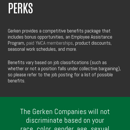
PERKS
Gerken provides a competitive benefits package that
includes bonus opportunities, an Employee Assistance
Program,
paid YMCA memberships
, product discounts,
seasonal work schedules, and more.
Benefits vary based on job classifications (such as
whether or not a position falls under collective bargaining),
so please refer to the job posting for a list of possible
benefits.
The Gerken Companies will not
discriminate based on your
race, color, gender, age, sexual