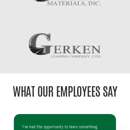
WHAT OUR EMPLOYEES SAY
I’ve had the opportunity to learn something