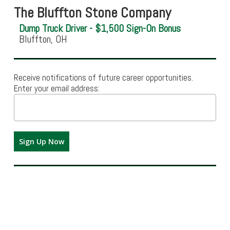
The Bluffton Stone Company
Dump Truck Driver - $1,500 Sign-On Bonus
Bluffton, OH
Receive notifications of future career opportunities.
Enter your email address: