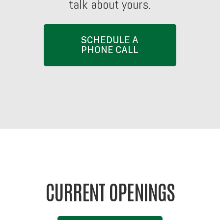
talk
about
yours.
SCHEDULE A
PHONE CALL
CURRENT OPENINGS