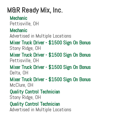
M&R Ready Mix, Inc.
Mechanic
Pettisville, OH
Mechanic
Advertised in Multiple Locations
Mixer Truck Driver - $1500 Sign On Bonus
Stony Ridge, OH
Mixer Truck Driver - $1500 Sign On Bonus
Pettisville, OH
Mixer Truck Driver - $1500 Sign On Bonus
Delta, OH
Mixer Truck Driver - $1500 Sign On Bonus
McClure, OH
Quality Control Technician
Stony Ridge, OH
Quality Control Technician
Advertised in Multiple Locations