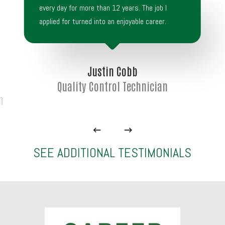
every day for more than 12 years. The job I
applied for turned into an enjoyable career.
Justin Cobb
Quality Control Technician
n
SEE ADDITIONAL TESTIMONIALS