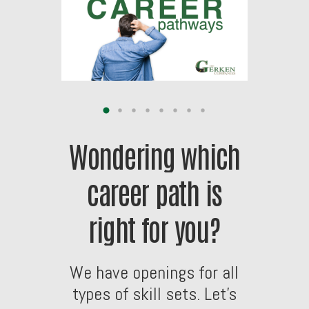
Wondering
which
career
path
is
right
for
you?
We
have
openings
for
all
types
of
skill
sets.
Let’s