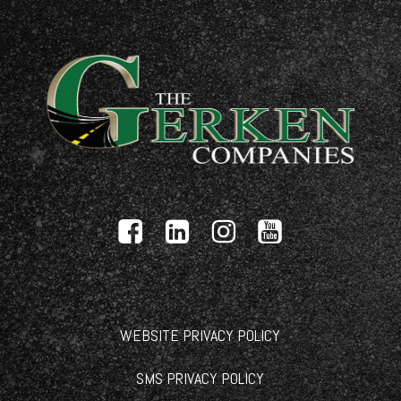
WEBSITE PRIVACY POLICY
SMS PRIVACY POLICY