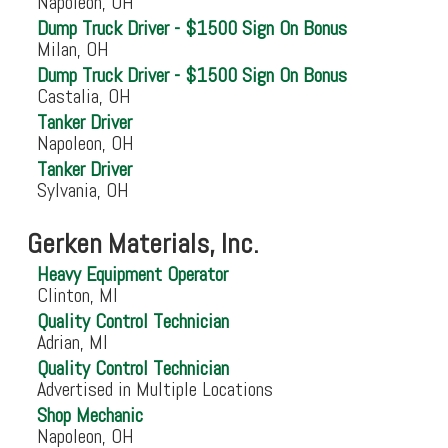
Napoleon, OH
Dump Truck Driver - $1500 Sign On Bonus
Milan, OH
Dump Truck Driver - $1500 Sign On Bonus
Castalia, OH
Tanker Driver
Napoleon, OH
Tanker Driver
Sylvania, OH
Gerken Materials, Inc.
Heavy Equipment Operator
Clinton, MI
Quality Control Technician
Adrian, MI
Quality Control Technician
Advertised in Multiple Locations
Shop Mechanic
Napoleon, OH