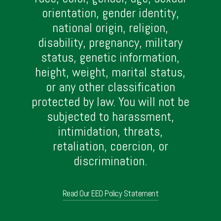
orientation, gender identity,
national origin, religion,
disability, pregnancy, military
status, genetic information,
height, weight, marital status,
or any other classification
protected by law. You will not be
subjected to harassment,
intimidation, threats,
retaliation, coercion, or
discrimination.
Read Our EEO Policy Statement