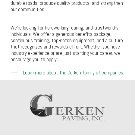
durable roads, produce quality products, and strengthen
our communities.
We’re looking for hardworking, caring, and trustworthy
individuals. We offer a generous benefits package,
continuous training, top-notch equipment, and a culture
that recognizes and rewards effort. Whether you have
industry experience or are just starting your career, we
encourage you to apply.
Learn more about the Gerken family of companies.