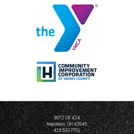
origin, religion, disability, pregnancy,
military status, genetic information,
height, weight, marital status, or any
other classification protected by law.
You will not be subjected to
harassment, intimidation, threats,
retaliation, coercion, or discrimination.
If you have reason to believe there is or
may be a violation of this policy by
anyone, you are asked to report it
immediately to Human Resources
and/or your supervisor/manager without
concern of retaliation.
The Equal Employment Opportunity
Officer for The Gerken Companies is
Kimberly Edwards. She can be reached
9072 CR 424
at the Napoleon office. The telephone
Napoleon, OH 43545
number is (419) 533-7701.
419.533.7701