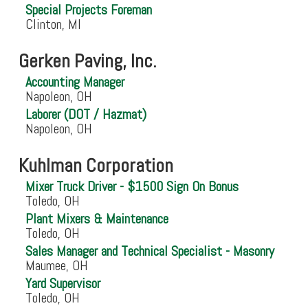
Special Projects Foreman
Clinton, MI
Gerken Paving, Inc.
Accounting Manager
Napoleon, OH
Laborer (DOT / Hazmat)
Napoleon, OH
Kuhlman Corporation
Mixer Truck Driver - $1500 Sign On Bonus
Toledo, OH
Plant Mixers & Maintenance
Toledo, OH
Sales Manager and Technical Specialist - Masonry
Maumee, OH
Yard Supervisor
Toledo, OH