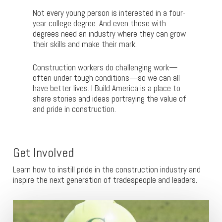
Not every young person is interested in a four-
year college degree. And even those with
degrees need an industry where they can grow
their skills and make their mark.
Construction workers do challenging work—
often under tough conditions—so we can all
have better lives. I Build America is a place to
share stories and ideas portraying the value of
and pride in construction.
Get Involved
Learn how to instill pride in the construction industry and
inspire the next generation of tradespeople and leaders.