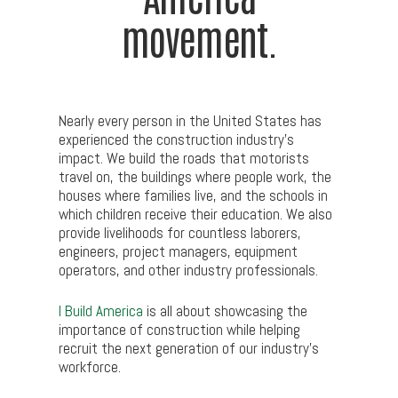
movement.
Nearly every person in the United States has
experienced the construction industry’s
impact. We build the roads that motorists
travel on, the buildings where people work, the
houses where families live, and the schools in
which children receive their education. We also
provide livelihoods for countless laborers,
engineers, project managers, equipment
operators, and other industry professionals.
I Build America
is all about showcasing the
importance of construction while helping
recruit the next generation of our industry’s
workforce.