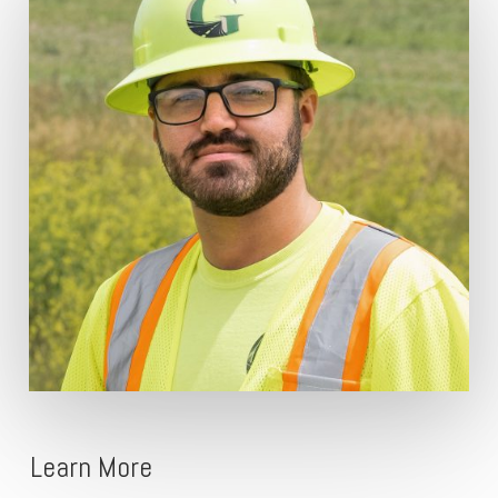
Learn More