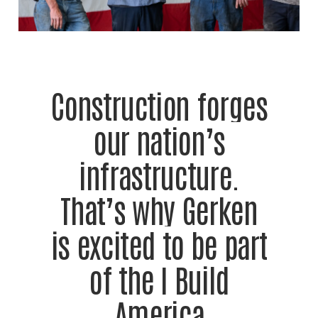
Construction
forges
our
nation’s
infrastructure.
That’s
why
Gerken
is
excited
to
be
part
of
the
I
Build
America