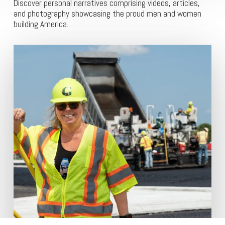
Discover personal narratives comprising videos, articles,
and photography showcasing the proud men and women
building America.