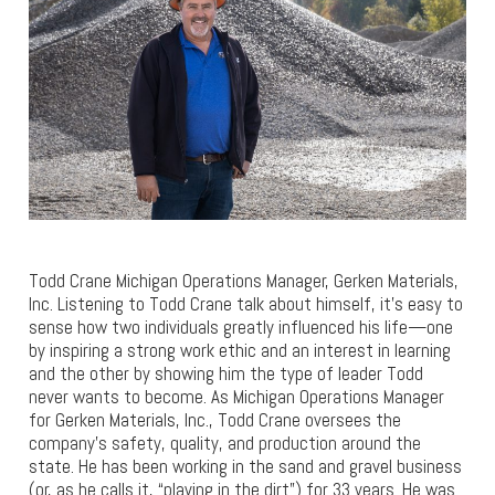
Todd Crane Michigan Operations Manager, Gerken Materials,
Inc. Listening to Todd Crane talk about himself, it’s easy to
sense how two individuals greatly influenced his life—one
by inspiring a strong work ethic and an interest in learning
and the other by showing him the type of leader Todd
never wants to become. As Michigan Operations Manager
for Gerken Materials, Inc., Todd Crane oversees the
company’s safety, quality, and production around the
state. He has been working in the sand and gravel business
(or, as he calls it, “playing in the dirt”) for 33 years. He was