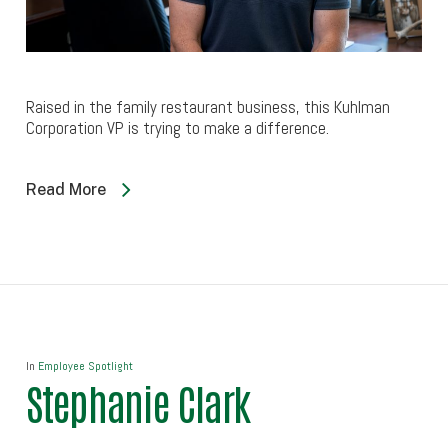
Raised in the family restaurant business, this Kuhlman
Corporation VP is trying to make a difference.
Read More
In
Employee Spotlight
Stephanie Clark