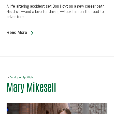
A life-altering accident set Don Hoyt on a new career path.
His drive—and a love for driving—took him on the road to
adventure.
Read More
In
Employee Spotlight
Mary Mikesell