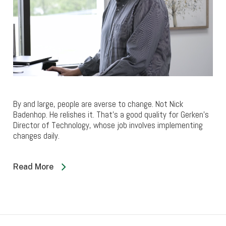
By and large, people are averse to change. Not Nick
Badenhop. He relishes it. That’s a good quality for Gerken’s
Director of Technology, whose job involves implementing
changes daily.
Read More