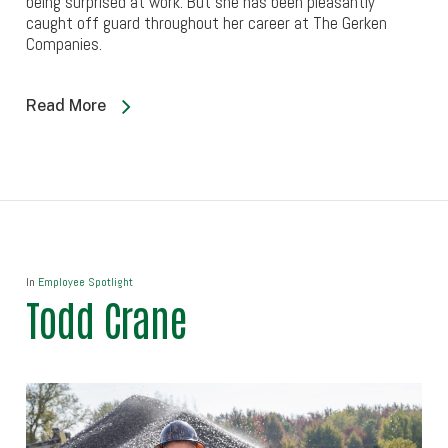
being surprised at work. But she has been pleasantly
caught off guard throughout her career at The Gerken
Companies.
Read More
In
Employee Spotlight
Todd Crane