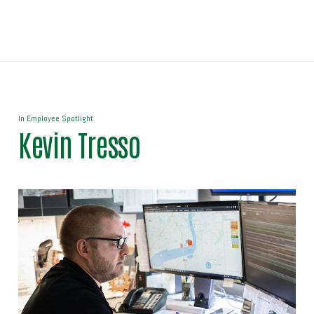
In
Employee Spotlight
Kevin Tresso