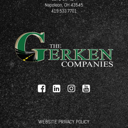
Napoleon, OH 43545
419.533.7701
WEBSITE PRIVACY POLICY