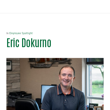
In
Employee Spotlight
Eric Dokurno