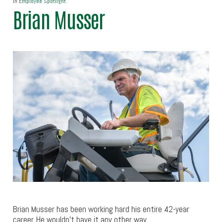
In
Employee Spotlight
Brian Musser
Brian Musser has been working hard his entire 42-year
career. He wouldn’t have it any other way.