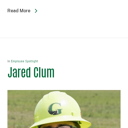
Read More
In
Employee Spotlight
Jared Clum