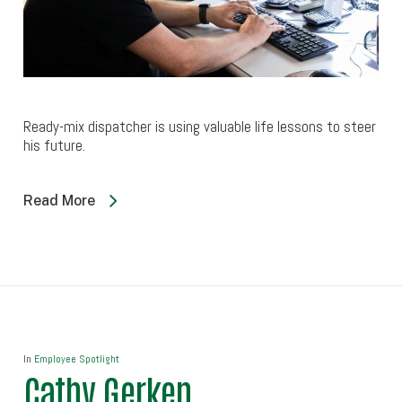
Ready-mix dispatcher is using valuable life lessons to steer
his future.
Read More
In
Employee Spotlight
Cathy Gerken