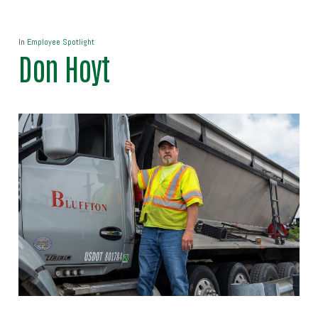
In
Employee Spotlight
Don Hoyt