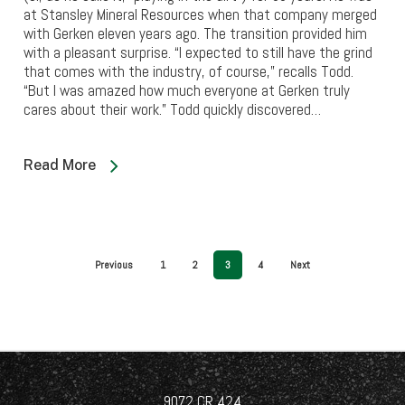
at Stansley Mineral Resources when that company merged
with Gerken eleven years ago. The transition provided him
with a pleasant surprise. “I expected to still have the grind
that comes with the industry, of course,” recalls Todd.
“But I was amazed how much everyone at Gerken truly
cares about their work.” Todd quickly discovered…
Read More
Previous
1
2
3
4
Next
9072 CR 424