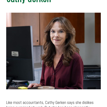
Like most accountants, Cathy Gerken says she dislikes