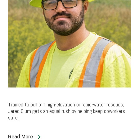
Trained to pull off high-elevation or rapid-water rescues,
Jared Clum gets an equal rush by helping keep coworkers
safe.
Read More