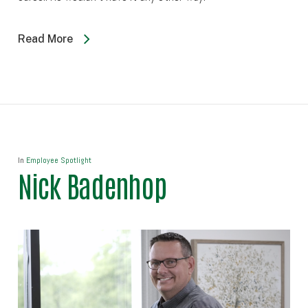
Read More
In
Employee Spotlight
Nick Badenhop