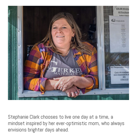
Stephanie Clark chooses to live one day at a time, a
mindset inspired by her ever-optimistic mom, who always
envisions brighter days ahead.