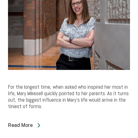
For the longest time, when asked who inspired her most in
life, Mary Mikesell quickly pointed to her parents. As it turns
out, the biggest influence in Mary’s life would arrive in the
tiniest of forms.
Read More