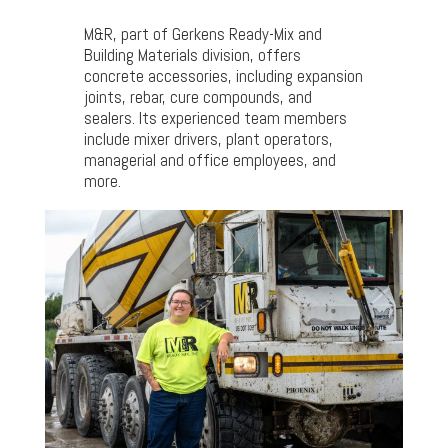
M&R, part of Gerkens Ready-Mix and
Building Materials division, offers
concrete accessories, including expansion
joints, rebar, cure compounds, and
sealers. Its experienced team members
include mixer drivers, plant operators,
managerial and office employees, and
more.