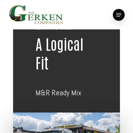
Skip
to
Menu
main
Close
content
Menu
COMPANY SPOTLIGHT
A Logical
Fit
M&R Ready Mix