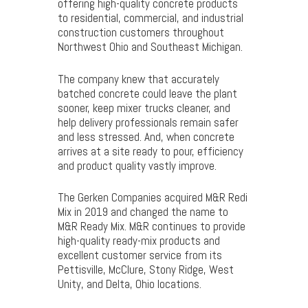
offering high-quality concrete products
to residential, commercial, and industrial
construction customers throughout
Northwest Ohio and Southeast Michigan.
The company knew that accurately
batched concrete could leave the plant
sooner, keep mixer trucks cleaner, and
help delivery professionals remain safer
and less stressed. And, when concrete
arrives at a site ready to pour, efficiency
and product quality vastly improve.
The Gerken Companies acquired M&R Redi
Mix in 2019 and changed the name to
M&R Ready Mix. M&R continues to provide
high-quality ready-mix products and
excellent customer service from its
Pettisville, McClure, Stony Ridge, West
Unity, and Delta, Ohio locations.