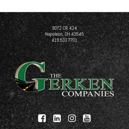
9072 CR 424
Napoleon, OH 43545
419.533.7701