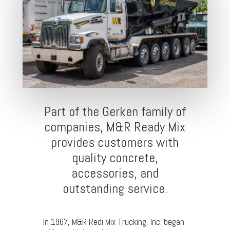
Part of the Gerken family of
companies, M&R Ready Mix
provides customers with
quality concrete,
accessories, and
outstanding service.
In 1967, M&R Redi Mix Trucking, Inc. began