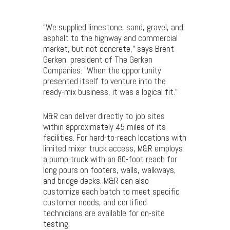
“We supplied limestone, sand, gravel, and
asphalt to the highway and commercial
market, but not concrete,” says Brent
Gerken, president of The Gerken
Companies. “When the opportunity
presented itself to venture into the
ready-mix business, it was a logical fit.”
M&R can deliver directly to job sites
within approximately 45 miles of its
facilities. For hard-to-reach locations with
limited mixer truck access, M&R employs
a pump truck with an 80-foot reach for
long pours on footers, walls, walkways,
and bridge decks. M&R can also
customize each batch to meet specific
customer needs, and certified
technicians are available for on-site
testing.