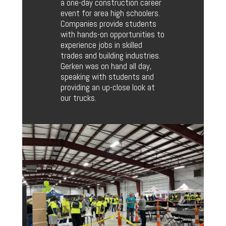
a one-day construction career
event for area high schoolers.
Companies provide students
with hands-on opportunities to
experience jobs in skilled
trades and building industries.
Gerken was on hand all day,
speaking with students and
providing an up-close look at
our trucks.