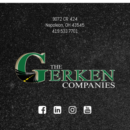
9072 CR 424
Napoleon, OH 43545
419.533.7701