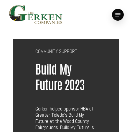
Skip
to
Menu
main
Close
content
Menu
COMMUNITY SUPPORT
Build My
Future 2023
Gerken helped sponsor HBA of
Greater Toledo’s Build My
Future at the Wood County
Fairgrounds. Build My Future is