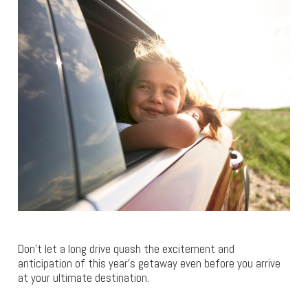
Don’t let a long drive quash the excitement and
anticipation of this year’s getaway even before you arrive
at your ultimate destination.