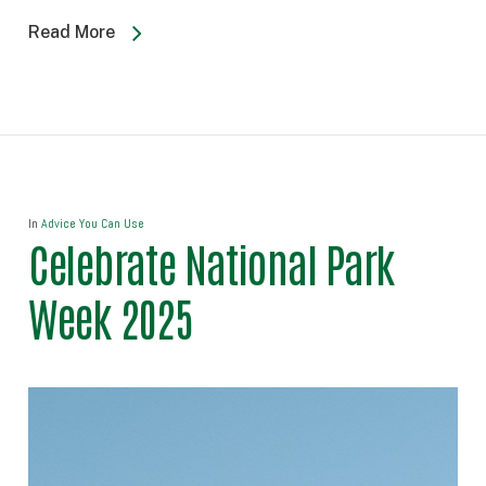
Read More
In
Advice You Can Use
Celebrate National Park
Week 2025