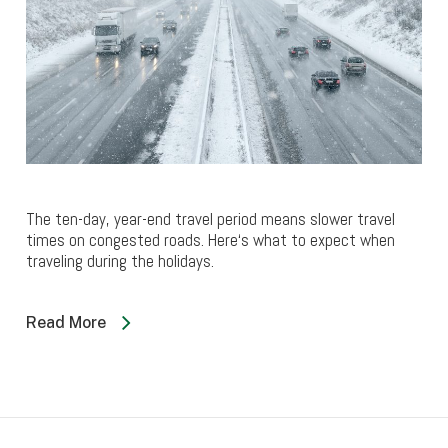
The ten-day, year-end travel period means slower travel
times on congested roads. Here‘s what to expect when
traveling during the holidays.
Read More