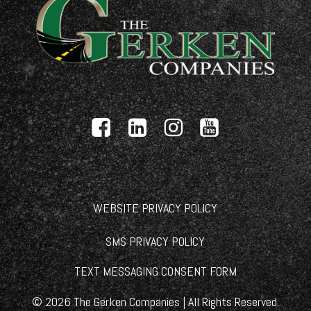
WEBSITE PRIVACY POLICY
SMS PRIVACY POLICY
TEXT MESSAGING CONSENT FORM
©
2026
The Gerken Companies | All Rights Reserved.