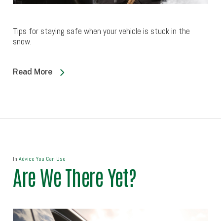
Tips for staying safe when your vehicle is stuck in the
snow.
Read More
In
Advice You Can Use
Are We There Yet?