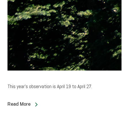
This year’s observation is April 19 to April 27.
Read More