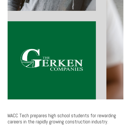
MACC Tech prepares high school students for rewarding
careers in the rapidly growing construction industry.