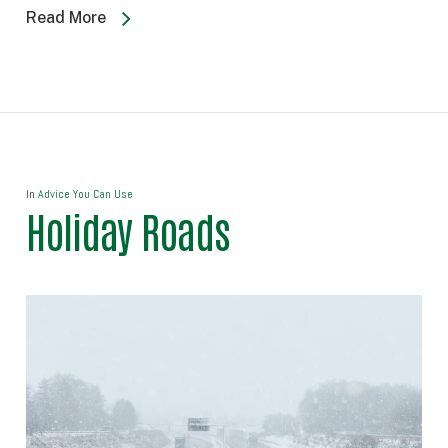
Read More
In
Advice You Can Use
Holiday Roads