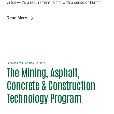
virtue—it’s a requirement, along with a sense of humor.
Read More
In
Advice You Can Use
,
Careers
The Mining, Asphalt,
Concrete & Construction
Technology Program