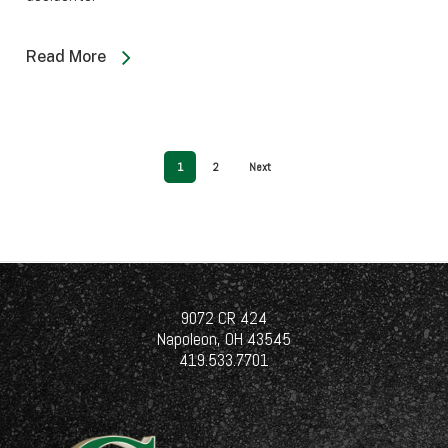
Read More
1
2
Next
9072 CR 424
Napoleon, OH 43545
419.533.7701