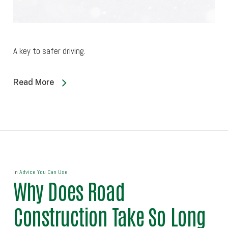
A key to safer driving.
Read More
In
Advice You Can Use
Why Does Road
Construction Take So Long