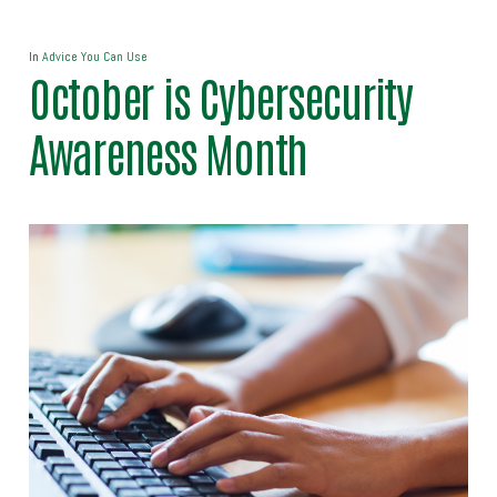
In
Advice You Can Use
October is Cybersecurity
Awareness Month