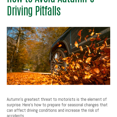
Driving Pitfalls
Autumn’s greatest threat to motorists is the element of
surprise. Here’s how to prepare for seasonal changes that
can affect driving conditions and increase the risk of
accidents.