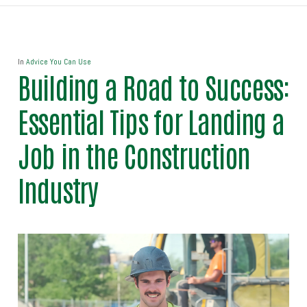
In
Advice You Can Use
Building a Road to Success:
Essential Tips for Landing a
Job in the Construction
Industry