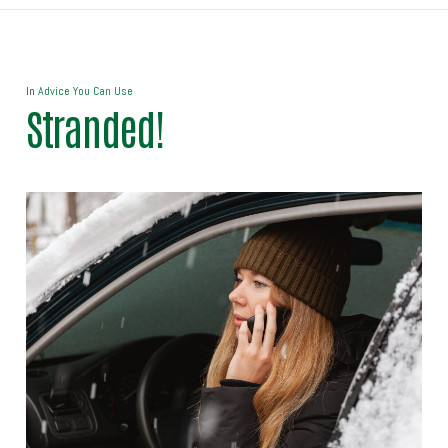
In
Advice You Can Use
Stranded!