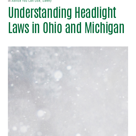
In
Advice You Can Use
,
Safety
Understanding Headlight
Laws in Ohio and Michigan