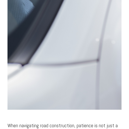
When navigating road construction, patience is not just a