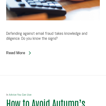
Defending against email fraud takes knowledge and
diligence. Do you know the signs?
Read More
In
Advice You Can Use
How to Avoid Autumn’s