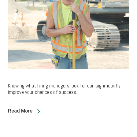
Knowing what hiring managers look for can significantly
improve your chances of success.
Read More