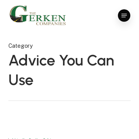
Skip
to
Menu
main
Close
content
Menu
Category
Advice You Can
Use