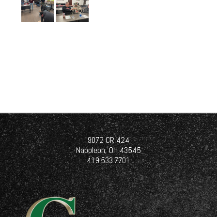
9072 CR 424
Napoleon, OH 43545
419.533.7701