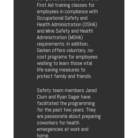
First Aid training classes for
employees in compliance with
Occupational Safety and
Health Administration (OSHA)
and Mine Safety and Health
Administration (MSHA)
requirements. In addition,
Gerken offers voluntary, no-
cost programs for employees
wishing to learn those vital
life-saving measures to
protect family and friends.
Safety team members Jared
Clum and Ryan Sager have
facilitated the programming
for the past two years. They
are passionate about preparing
coworkers for health
emergencies at work and
home.