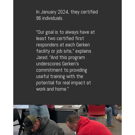
In January 2024, they certified
96 individuals.
“Our goal is to always have at
least two certified first
responders at each Gerken
facility or job site,” explains
Jared. “And this program
underscores Gerken’s
commitment to providing
useful training with the
potential for real impact at
work and home.”