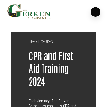
Skip
to
Menu
main
Close
content
Menu
LIFE AT GERKEN
CPR and First
Aid Training
2024
Each January, The Gerken
Companies conducts CPR and