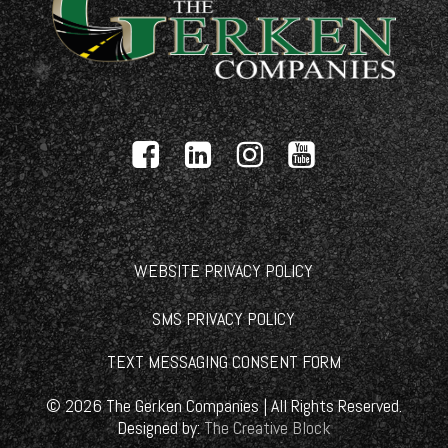
WEBSITE PRIVACY POLICY
SMS PRIVACY POLICY
TEXT MESSAGING CONSENT FORM
©
2026
The Gerken Companies | All Rights Reserved.
Designed by:
The Creative Block