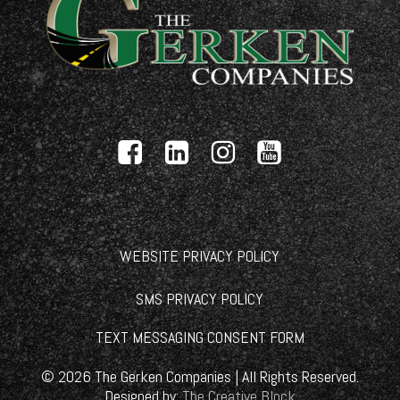
WEBSITE PRIVACY POLICY
SMS PRIVACY POLICY
TEXT MESSAGING CONSENT FORM
©
2026
The Gerken Companies | All Rights Reserved.
Designed by:
The Creative Block