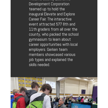
Development Corporation
teamed up to hold the
inaugural Elevate and Explore
Career Fair. The interactive
event attracted 577 8th and
11th graders from all over the
county, who packed the school
gymnasium to learn about
career opportunities with local
employers. Gerken team
members showcased various
job types and explained the
skills needed.