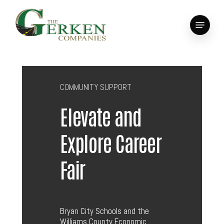
Skip
to
Menu
main
Close
content
Menu
COMMUNITY SUPPORT
Elevate and
Explore Career
Fair
Bryan City Schools and the
Williams County Economic