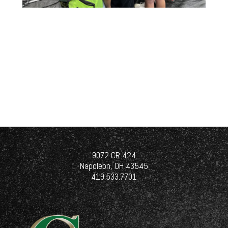
9072 CR 424
Napoleon, OH 43545
419.533.7701