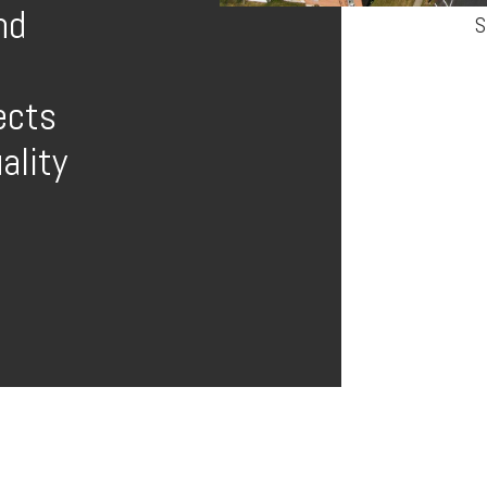
nd
S
ects
ality