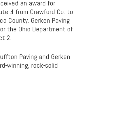
eceived an award for
ute 4 from Crawford Co. to
ca County. Gerken Paving
or the Ohio Department of
ct 2.
luffton Paving and Gerken
d-winning, rock-solid