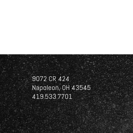
9072 CR 424
Napoleon, OH 43545
419.533.7701