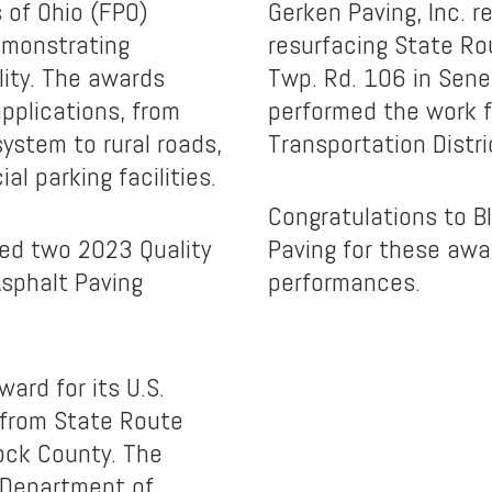
 of Ohio (FPO)
Gerken Paving, Inc. r
emonstrating
resurfacing State Ro
lity. The awards
Twp. Rd. 106 in Sene
pplications, from
performed the work f
system to rural roads,
Transportation Distri
l parking facilities.
Congratulations to B
ed two 2023 Quality
Paving for these awar
Asphalt Paving
performances.
ward for its U.S.
 from State Route
ock County. The
 Department of