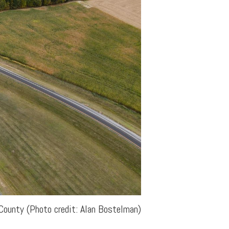
County (Photo credit: Alan Bostelman)