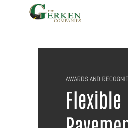
Skip
to
main
content
AWARDS AND RECOGNIT
Flexible
Pavemen