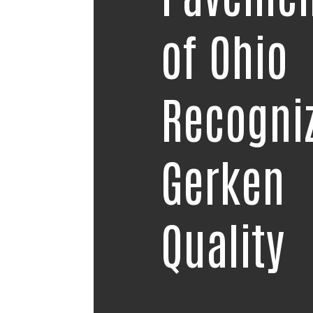
of Ohio
Recogni
Gerken
Quality