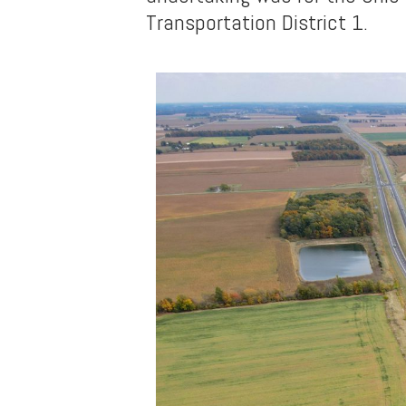
Transportation District 1.