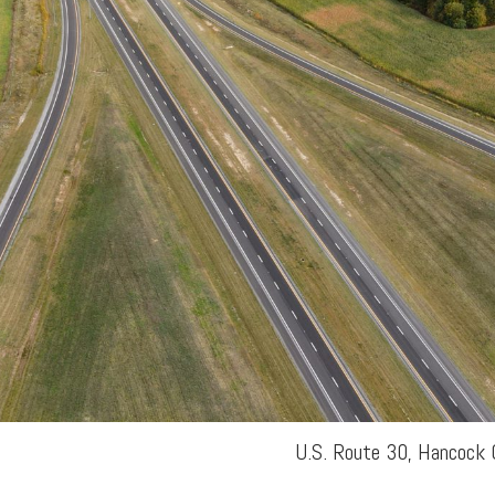
U.S. Route 30, Hancock 