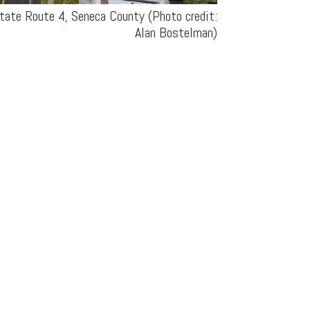
tate Route 4, Seneca County (Photo credit:
Alan Bostelman)