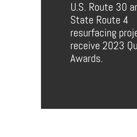
U.S. Route 30 a
State Route 4
resurfacing proj
receive 2023 Qu
Awards.