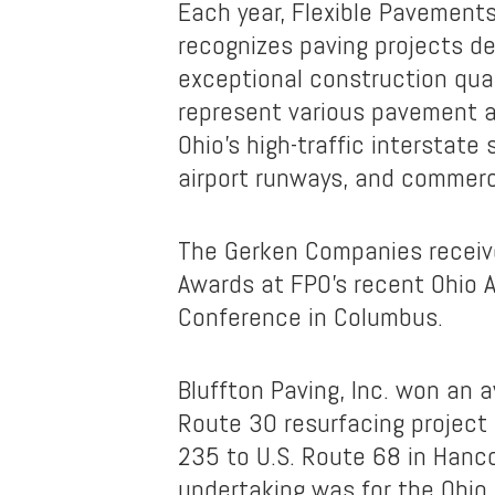
Each year, Flexible Pavements
recognizes paving projects d
exceptional construction qua
represent various pavement a
Ohio’s high-traffic interstate 
airport runways, and commercia
The Gerken Companies receiv
Awards at FPO’s recent Ohio 
Conference in Columbus.
Bluffton Paving, Inc. won an a
Route 30 resurfacing project
235 to U.S. Route 68 in Hanc
undertaking was for the Ohio