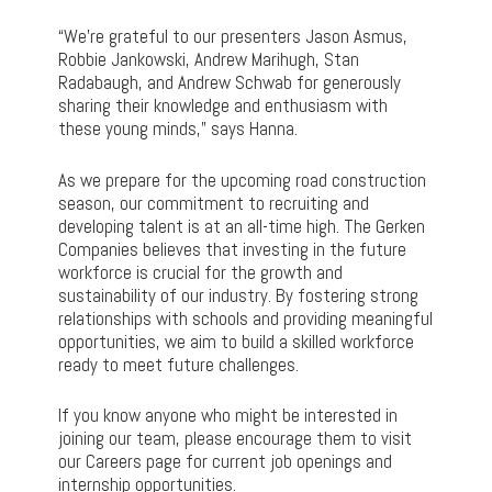
“We’re grateful to our presenters Jason Asmus,
Robbie Jankowski, Andrew Marihugh, Stan
Radabaugh, and Andrew Schwab for generously
sharing their knowledge and enthusiasm with
these young minds,” says Hanna.
As we prepare for the upcoming road construction
season, our commitment to recruiting and
developing talent is at an all-time high. The Gerken
Companies believes that investing in the future
workforce is crucial for the growth and
sustainability of our industry. By fostering strong
relationships with schools and providing meaningful
opportunities, we aim to build a skilled workforce
ready to meet future challenges.
If you know anyone who might be interested in
joining our team, please encourage them to visit
our Careers page for current job openings and
internship opportunities.