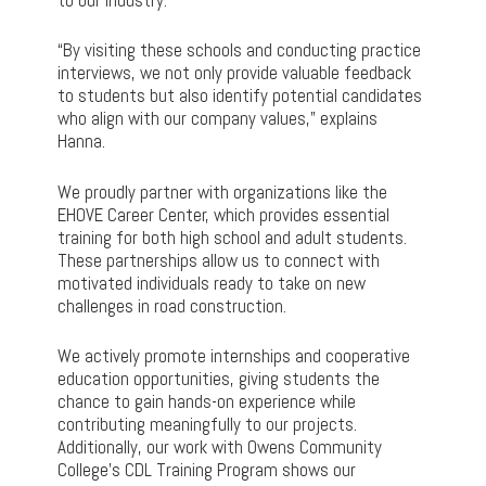
“By visiting these schools and conducting practice
interviews, we not only provide valuable feedback
to students but also identify potential candidates
who align with our company values,” explains
Hanna.
We proudly partner with organizations like the
EHOVE Career Center, which provides essential
training for both high school and adult students.
These partnerships allow us to connect with
motivated individuals ready to take on new
challenges in road construction.
We actively promote internships and cooperative
education opportunities, giving students the
chance to gain hands-on experience while
contributing meaningfully to our projects.
Additionally, our work with Owens Community
College’s CDL Training Program shows our