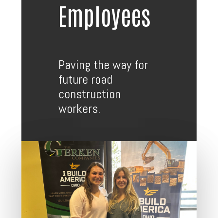
Employees
Paving the way for
future road
construction
workers.