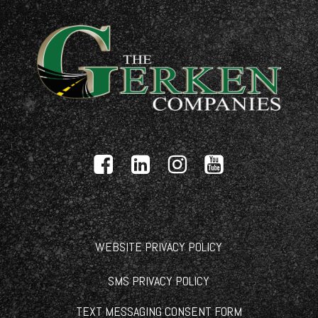
WEBSITE PRIVACY POLICY
SMS PRIVACY POLICY
TEXT MESSAGING CONSENT FORM