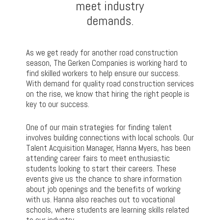
meet industry
demands.
As we get ready for another road construction
season, The Gerken Companies is working hard to
find skilled workers to help ensure our success.
With demand for quality road construction services
on the rise, we know that hiring the right people is
key to our success.
One of our main strategies for finding talent
involves building connections with local schools. Our
Talent Acquisition Manager, Hanna Myers, has been
attending career fairs to meet enthusiastic
students looking to start their careers. These
events give us the chance to share information
about job openings and the benefits of working
with us. Hanna also reaches out to vocational
schools, where students are learning skills related
to our industry.