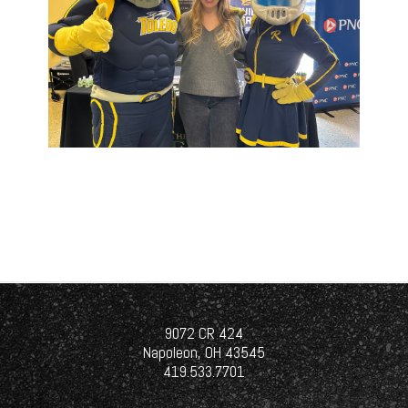
9072 CR 424
Napoleon, OH 43545
419.533.7701