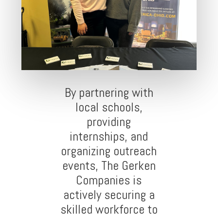
By partnering with
local schools,
providing
internships, and
organizing outreach
events, The Gerken
Companies is
actively securing a
skilled workforce to