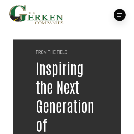
Skip
to
Menu
main
Close
content
Menu
FROM THE FIELD
Inspiring
the Next
Generation
of