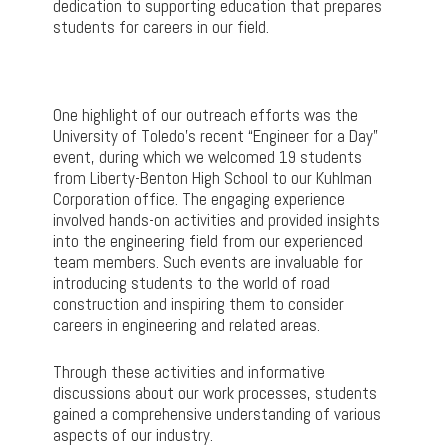
dedication to supporting education that prepares
students for careers in our field.
One highlight of our outreach efforts was the
University of Toledo’s recent “Engineer for a Day”
event, during which we welcomed 19 students
from Liberty-Benton High School to our Kuhlman
Corporation office. The engaging experience
involved hands-on activities and provided insights
into the engineering field from our experienced
team members. Such events are invaluable for
introducing students to the world of road
construction and inspiring them to consider
careers in engineering and related areas.
Through these activities and informative
discussions about our work processes, students
gained a comprehensive understanding of various
aspects of our industry.