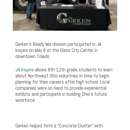
Gerken’s Ready Mix division participated in JA
Inspire on May 8 at the Glass City Center in
downtown Toledo.
JA Inspire
allows 8th-12th grade students to learn
about Northwest Ohio industries in time to begin
planning for their careers after high school. Local
companies were on hand to provide experiential
exhibits and participate in building Ohio’s future
workforce.
Gerken helped form a “Concrete Cluster” with