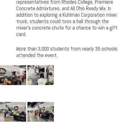
representatives from Rhodes College, Premiere
Concrete Admixtures, and All Ohio Ready Mix. In
addition to exploring a Kuhlman Corporation mixer
truck, students could toss a ball through the
mixer’s concrete chute for a chance to win a gift
card.
More than 3,000 students from nearly 35 schools
attended the event.