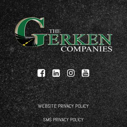
WEBSITE PRIVACY POLICY
SMS PRIVACY POLICY