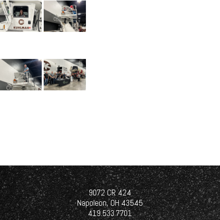
9072 CR 424
Napoleon, OH 43545
419.533.7701