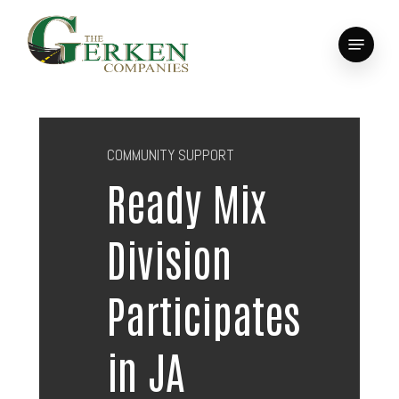
Skip
to
Menu
main
Close
content
Menu
COMMUNITY SUPPORT
Ready Mix
Division
Participates
in JA