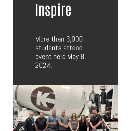
Inspire
More than 3,000
students attend
event held May 8,
2024.