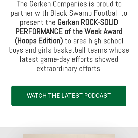
The Gerken Companies is proud to
partner with Black Swamp Football to
present the
Gerken ROCK-SOLID
PERFORMANCE of the Week Award
(Hoops Edition)
to area high school
boys and girls basketball teams whose
latest game-day efforts showed
extraordinary efforts.
WATCH THE LATEST PODCAST