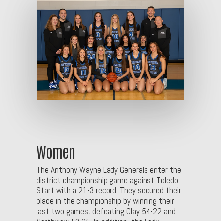
Women
The Anthony Wayne Lady Generals enter the
district championship game against Toledo
Start with a 21-3 record. They secured their
place in the championship by winning their
last two games, defeating Clay 54-22 and