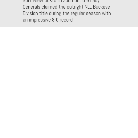
Northview 50-35. In addition, the Lady
Generals claimed the outright NLL Buckeye
Division title during the regular season with
an impressive 8-0 record.
Men
The Liberty Center men’s basketball team
secured its sixth Northwest Ohio Athletic
League (NWOAL) championship in school
history and its second in three years with a
46-35 victory over Wauseon, tying Patrick
Henry for the league title. Additionally, the
Tigers defeated St. Francis de Sales last
week and head into the postseason with an
overall record of 15-7.