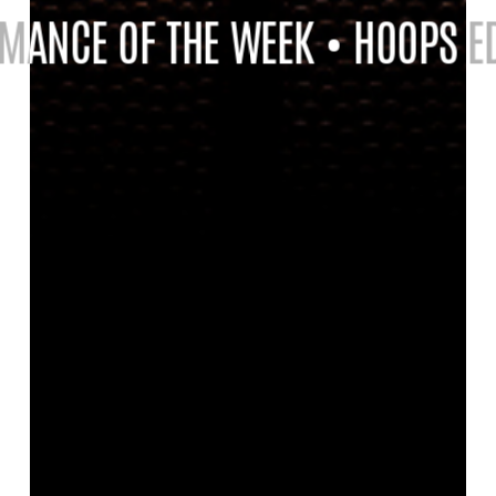
ANCE OF THE WEEK • HOOPS EDI
ANCE OF THE WEEK • HOOPS EDI