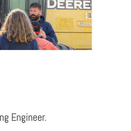
ng Engineer.