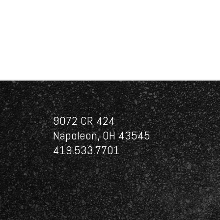
9072 CR 424
Napoleon, OH 43545
419.533.7701