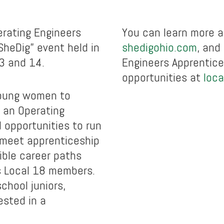
rating Engineers
You can learn more a
SheDig” event held in
shedigohio.com
, and
3 and 14.
Engineers Apprentice
opportunities at
loca
 young women to
f an Operating
d opportunities to run
 meet apprenticeship
ible career paths
s Local 18 members.
school juniors,
ested in a