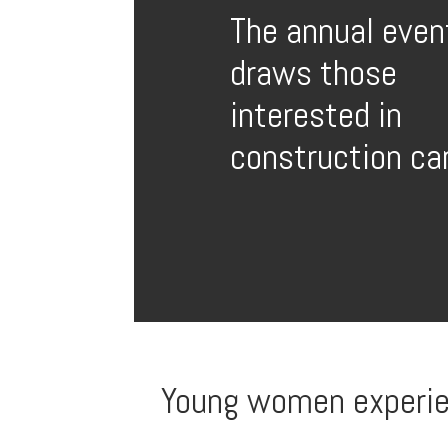
The annual even
draws those
interested in
construction ca
Young women experienc