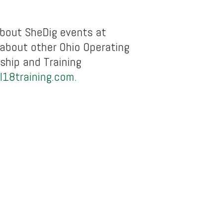
bout SheDig events at
 about other Ohio Operating
ship and Training
l18training.com.