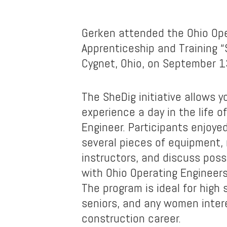
Gerken attended the Ohio Ope
Apprenticeship and Training “
Cygnet, Ohio, on September 1
The SheDig initiative allows
experience a day in the life o
Engineer. Participants enjoye
several pieces of equipment,
instructors, and discuss poss
with Ohio Operating Engineer
The program is ideal for high 
seniors, and any women inter
construction career.