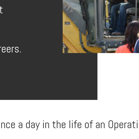
t
reers.
e a day in the life of an Operati