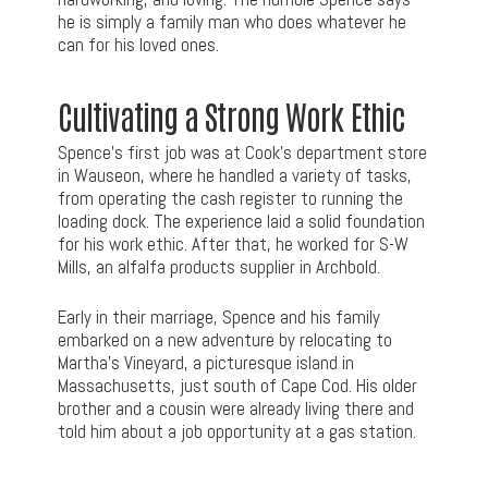
he is simply a family man who does whatever he
can for his loved ones.
Cultivating a Strong Work Ethic
Spence’s first job was at Cook’s department store
in Wauseon, where he handled a variety of tasks,
from operating the cash register to running the
loading dock. The experience laid a solid foundation
for his work ethic. After that, he worked for S-W
Mills, an alfalfa products supplier in Archbold.
Early in their marriage, Spence and his family
embarked on a new adventure by relocating to
Martha’s Vineyard, a picturesque island in
Massachusetts, just south of Cape Cod. His older
brother and a cousin were already living there and
told him about a job opportunity at a gas station.