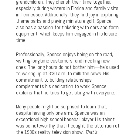
grandchildren. They cherish their time together,
especially during winters in Florida and family visits
in Tennessee. Additionally, they find joy in exploring
theme parks and playing miniature golf. Spence
also has a passion for tinkering with cars and farm
equipment, which keeps him engaged in his leisure
time.
Professionally, Spence enjoys being on the road,
visiting longtime customers, and meeting new
ones. The long hours do not bother him—he’s used
to waking up at 3:30 a.m. to milk the cows. His
commitment to building relationships
complements his dedication to work; Spence
explains that he tries to get along with everyone.
Many people might be surprised to learn that,
despite having only one arm, Spence was an
exceptional high school baseball player. His talent
was so noteworthy that it caught the attention of
the 1980s reality television show,
That’s