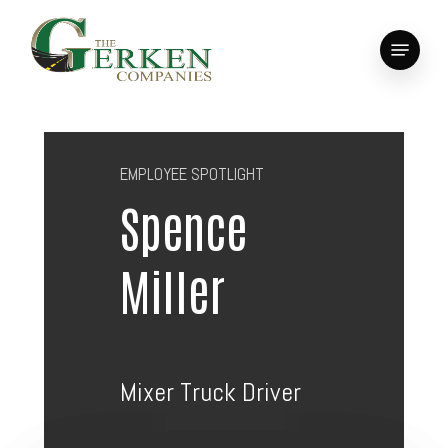
Skip
to
Menu
main
Close
content
Menu
EMPLOYEE SPOTLIGHT
Spence
Miller
Mixer Truck Driver