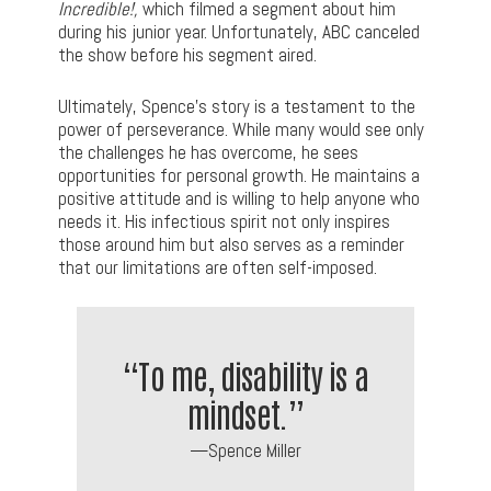
Incredible!,
which filmed a segment about him
during his junior year. Unfortunately, ABC canceled
the show before his segment aired.
Ultimately, Spence’s story is a testament to the
power of perseverance. While many would see only
the challenges he has overcome, he sees
opportunities for personal growth. He maintains a
positive attitude and is willing to help anyone who
needs it. His infectious spirit not only inspires
those around him but also serves as a reminder
that our limitations are often self-imposed.
“To me, disability is a
mindset.”
—Spence Miller