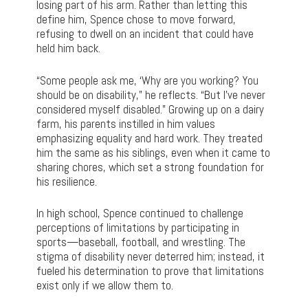
losing part of his arm. Rather than letting this
define him, Spence chose to move forward,
refusing to dwell on an incident that could have
held him back.
“Some people ask me, ‘Why are you working? You
should be on disability,” he reflects. “But I’ve never
considered myself disabled.” Growing up on a dairy
farm, his parents instilled in him values
emphasizing equality and hard work. They treated
him the same as his siblings, even when it came to
sharing chores, which set a strong foundation for
his resilience.
In high school, Spence continued to challenge
perceptions of limitations by participating in
sports—baseball, football, and wrestling. The
stigma of disability never deterred him; instead, it
fueled his determination to prove that limitations
exist only if we allow them to.