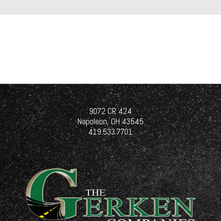
9072 CR 424
Napoleon, OH 43545
419.533.7701