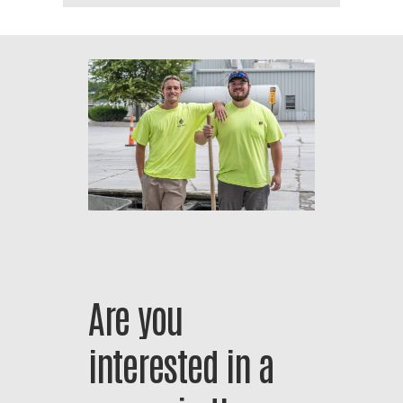
Are
you
interested
in
a