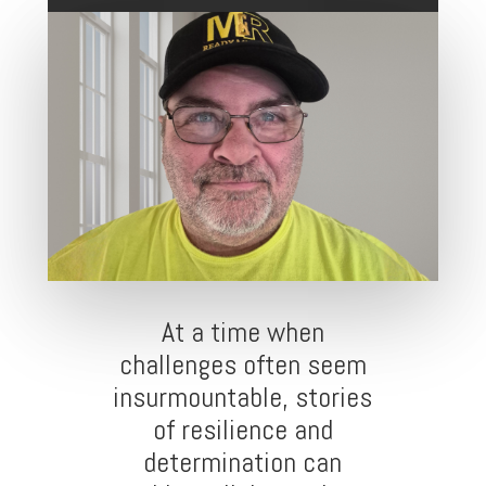
At a time when
challenges often seem
insurmountable, stories
of resilience and
determination can