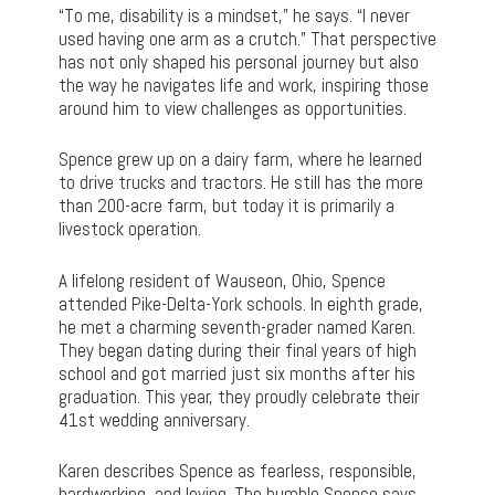
“To me, disability is a mindset,” he says. “I never
used having one arm as a crutch.” That perspective
has not only shaped his personal journey but also
the way he navigates life and work, inspiring those
around him to view challenges as opportunities.
Spence grew up on a dairy farm, where he learned
to drive trucks and tractors. He still has the more
than 200-acre farm, but today it is primarily a
livestock operation.
A lifelong resident of Wauseon, Ohio, Spence
attended Pike-Delta-York schools. In eighth grade,
he met a charming seventh-grader named Karen.
They began dating during their final years of high
school and got married just six months after his
graduation. This year, they proudly celebrate their
41st wedding anniversary.
Karen describes Spence as fearless, responsible,
hardworking, and loving. The humble Spence says