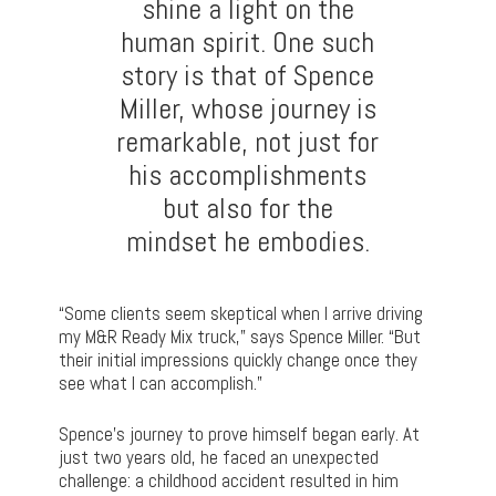
shine a light on the
human spirit. One such
story is that of Spence
Miller, whose journey is
remarkable, not just for
his accomplishments
but also for the
mindset he embodies.
“Some clients seem skeptical when I arrive driving
my M&R Ready Mix truck,” says Spence Miller. “But
their initial impressions quickly change once they
see what I can accomplish.”
Spence’s journey to prove himself began early. At
just two years old, he faced an unexpected
challenge: a childhood accident resulted in him