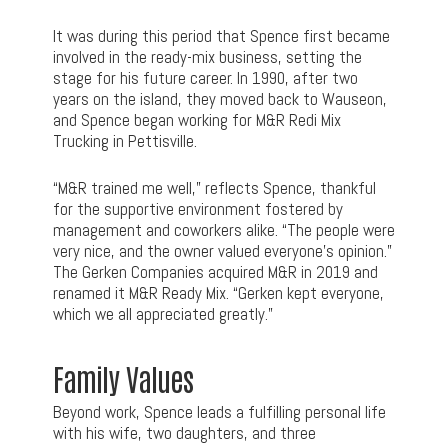
It was during this period that Spence first became
involved in the ready-mix business, setting the
stage for his future career. In 1990, after two
years on the island, they moved back to Wauseon,
and Spence began working for M&R Redi Mix
Trucking in Pettisville.
“M&R trained me well,” reflects Spence, thankful
for the supportive environment fostered by
management and coworkers alike. “The people were
very nice, and the owner valued everyone’s opinion.”
The Gerken Companies acquired M&R in 2019 and
renamed it M&R Ready Mix. “Gerken kept everyone,
which we all appreciated greatly.”
Family Values
Beyond work, Spence leads a fulfilling personal life
with his wife, two daughters, and three