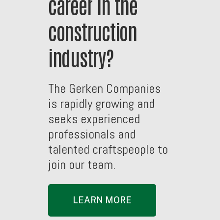
career
in
the
construction
industry?
The
Gerken
Companies
is
rapidly
growing
and
seeks
experienced
professionals
and
talented
craftspeople
to
join
our
team.
LEARN MORE