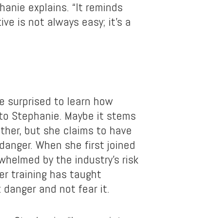
hanie explains. “It reminds
ive is not always easy; it’s a
 surprised to learn how
 to Stephanie. Maybe it stems
ther, but she claims to have
danger. When she first joined
whelmed by the industry’s risk
er training has taught
 danger and not fear it.