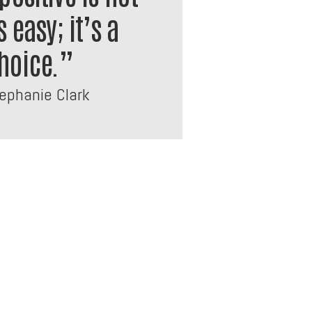
 easy; it’s a
hoice.”
phanie Clark