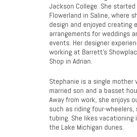
Jackson College. She started 
Flowerland in Saline, where sh
design and enjoyed creating 
arrangements for weddings an
events. Her designer experien
working at Barrett’s Showpla
Shop in Adrian.
Stephanie is a single mother 
married son and a basset ho
Away from work, she enjoys ou
such as riding four-wheelers,
tubing. She likes vacationing i
the Lake Michigan dunes.