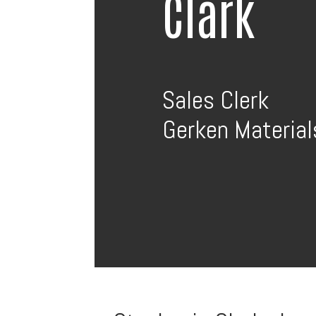
Clark
Sales Clerk
Gerken Materials