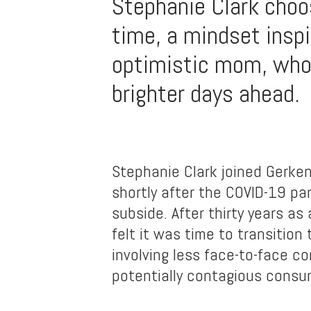
Stephanie Clark choos
time, a mindset inspi
optimistic mom, who
brighter days ahead.
Stephanie Clark joined Gerken 
shortly after the COVID-19 p
subside. After thirty years as 
felt it was time to transition
involving less face-to-face c
potentially contagious consu