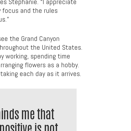
ares Stephanie. “I appreciate
 focus and the rules
us.”
see the Grand Canyon
hroughout the United States.
py working, spending time
arranging flowers as a hobby.
taking each day as it arrives.
minds me that
positive is not