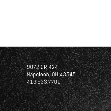
9072 CR 424
Napoleon, OH 43545
419.533.7701