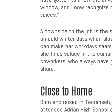
window, and I now recognize 
voices.”
A downside to the job is the 
on cold winter days when slo
can make her workdays seem i
she finds solace in the camar
coworkers, who always have g
share.
Close to Home
Born and raised in Tecumseh,
attended Adrian High School 