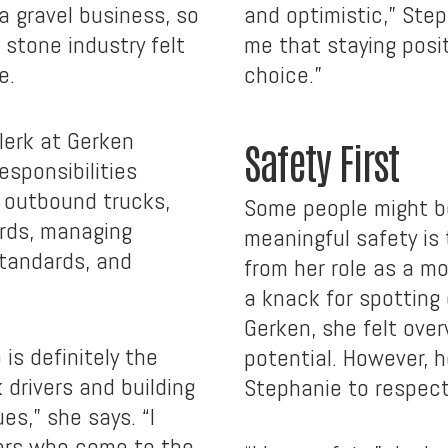
a gravel business, so
and optimistic,” Step
 stone industry felt
me that staying posit
e.
choice.”
lerk at Gerken
Safety First
esponsibilities
 outbound trucks,
Some people might be
ords, managing
meaningful safety is
standards, and
from her role as a mo
a knack for spotting 
Gerken, she felt over
 is definitely the
potential. However, h
drivers and building
Stephanie to respect
es,” she says. “I
ers who come to the