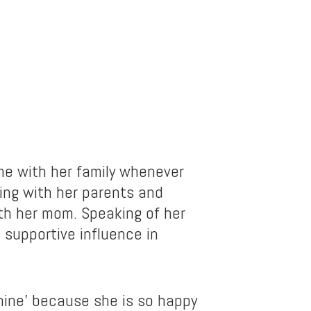
e with her family whenever
ing with her parents and
ith her mom. Speaking of her
supportive influence in
shine’ because she is so happy