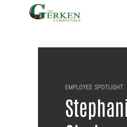
Skip
to
main
content
EMPLOYEE SPOTLIGHT
Stephan