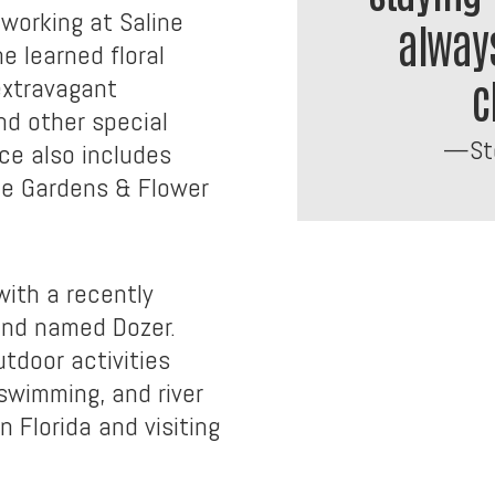
working at Saline
always
e learned floral
c
extravagant
d other special
—Ste
ce also includes
ce Gardens & Flower
with a recently
und named Dozer.
tdoor activities
 swimming, and river
n Florida and visiting