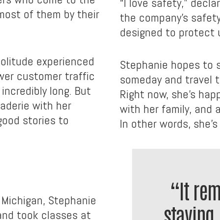
“I love safety,” decl
most of them by their
the company’s safety
designed to protect 
solitude experienced
Stephanie hopes to 
wer customer traffic
someday and travel t
ncredibly long. But
Right now, she’s hap
aderie with her
with her family, and 
ood stories to
In other words, she’s 
“It re
 Michigan, Stephanie
staying 
and took classes at