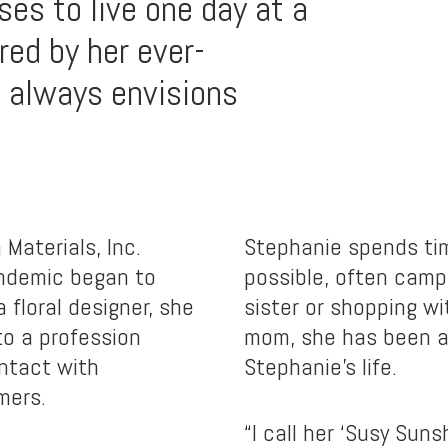
es to live one day at a
red by her ever-
 always envisions
Materials, Inc.
Stephanie spends tim
andemic began to
possible, often camp
a floral designer, she
sister or shopping w
 to a profession
mom, she has been a 
ontact with
Stephanie’s life.
mers.
“I call her ‘Susy Sun