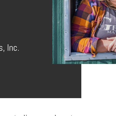
, Inc.