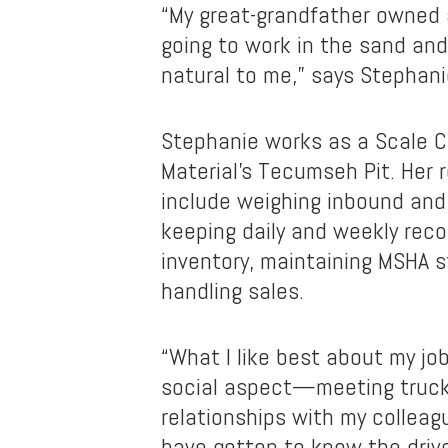
“My great-grandfather owned 
going to work in the sand and
natural to me,” says Stephani
Stephanie works as a Scale C
Material’s Tecumseh Pit. Her r
include weighing inbound and
keeping daily and weekly rec
inventory, maintaining MSHA 
handling sales.
“What I like best about my job
social aspect—meeting truck 
relationships with my colleagu
have gotten to know the driv