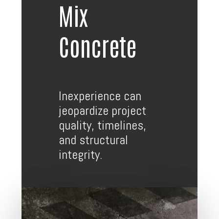
Mix
Concrete
Inexperience can
jeopardize project
quality, timelines,
and structural
integrity.