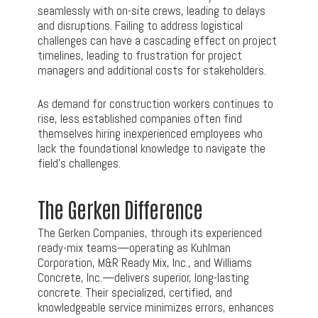
seamlessly with on-site crews, leading to delays
and disruptions. Failing to address logistical
challenges can have a cascading effect on project
timelines, leading to frustration for project
managers and additional costs for stakeholders.
As demand for construction workers continues to
rise, less established companies often find
themselves hiring inexperienced employees who
lack the foundational knowledge to navigate the
field’s challenges.
The Gerken Difference
The Gerken Companies, through its experienced
ready-mix teams—operating as Kuhlman
Corporation, M&R Ready Mix, Inc., and Williams
Concrete, Inc.—delivers superior, long-lasting
concrete. Their specialized, certified, and
knowledgeable service minimizes errors, enhances