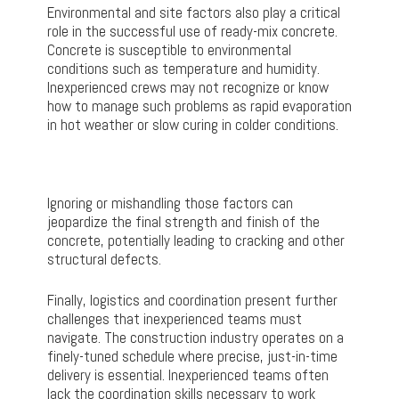
Environmental and site factors also play a critical
role in the successful use of ready-mix concrete.
Concrete is susceptible to environmental
conditions such as temperature and humidity.
Inexperienced crews may not recognize or know
how to manage such problems as rapid evaporation
in hot weather or slow curing in colder conditions.
Ignoring or mishandling those factors can
jeopardize the final strength and finish of the
concrete, potentially leading to cracking and other
structural defects.
Finally, logistics and coordination present further
challenges that inexperienced teams must
navigate. The construction industry operates on a
finely-tuned schedule where precise, just-in-time
delivery is essential. Inexperienced teams often
lack the coordination skills necessary to work