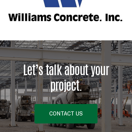
Let’s talk about your
project.
CONTACT US