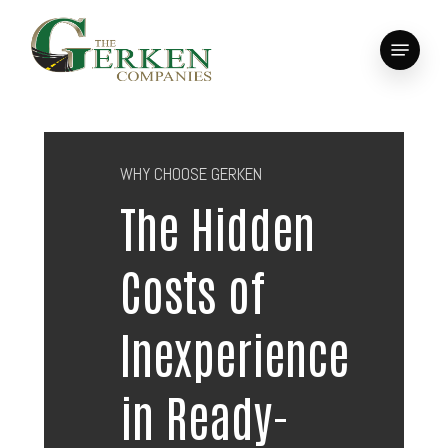
Skip
to
Menu
main
Close
content
Menu
WHY CHOOSE GERKEN
The Hidden
Costs of
Inexperience
in Ready-