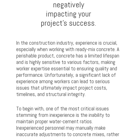
negatively
impacting your
project’s success.
In the construction industry, experience is crucial,
especially when working with ready-mix concrete. A
perishable product, concrete has a limited lifespan
and is highly sensitive to various factors, making
worker expertise essential to ensuring quality and
performance. Unfortunately, a significant lack of
experience among workers can lead to serious
issues that ultimately impact project costs,
timelines, and structural integrity.
To begin with, one of the most critical issues
stemming from inexperience is the inability to
maintain proper water-cement ratios.
Inexperienced personnel may manually make
inaccurate adjustments to concrete mixes, rather