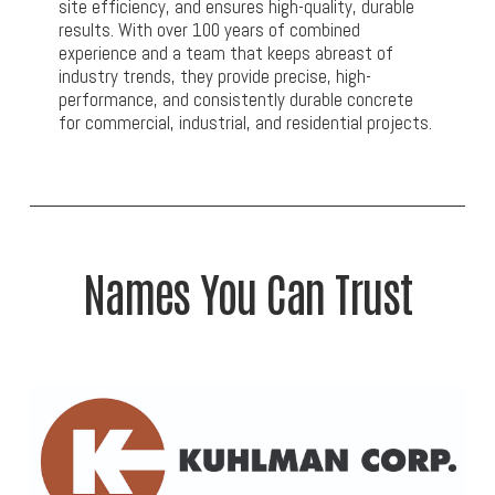
site efficiency, and ensures high-quality, durable
results. With over 100 years of combined
experience and a team that keeps abreast of
industry trends, they provide precise, high-
performance, and consistently durable concrete
for commercial, industrial, and residential projects.
Names You Can Trust