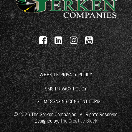
WEBSITE PRIVACY POLICY
SMS PRIVACY POLICY
TEXT MESSAGING CONSENT FORM
©
2026
The Gerken Companies | All Rights Reserved.
Designed by:
The Creative Block