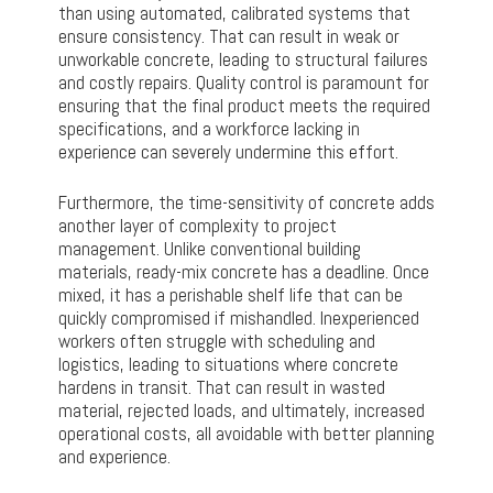
than using automated, calibrated systems that
ensure consistency. That can result in weak or
unworkable concrete, leading to structural failures
and costly repairs. Quality control is paramount for
ensuring that the final product meets the required
specifications, and a workforce lacking in
experience can severely undermine this effort.
Furthermore, the time-sensitivity of concrete adds
another layer of complexity to project
management. Unlike conventional building
materials, ready-mix concrete has a deadline. Once
mixed, it has a perishable shelf life that can be
quickly compromised if mishandled. Inexperienced
workers often struggle with scheduling and
logistics, leading to situations where concrete
hardens in transit. That can result in wasted
material, rejected loads, and ultimately, increased
operational costs, all avoidable with better planning
and experience.