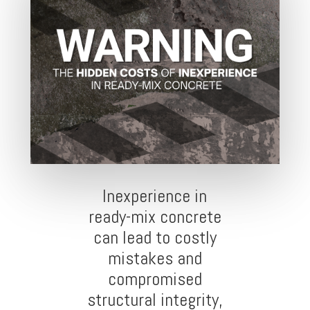
Inexperience in
ready-mix concrete
can lead to costly
mistakes and
compromised
structural integrity,