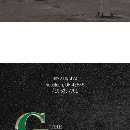
9072 CR 424
Napoleon, OH 43545
419.533.7701