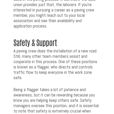
union provides just that, the laborers. If you’re
interested in pursuing a career as a paving crew
member, you might reach out to your local
association and see their availability and
application process.
Safety & Support
A paving crew does the installation of a new road.
Still, many other team members assist and
cooperate in this process. One of these positions
is known as a flagger, who directs and controls
traffic flow to keep everyone in the work zone
safe.
Being a flagger takes a lot of patience and
awareness, but it can be rewarding because you
know you are helping keep others safe. Safety
managers oversee this position, and it is essential
to note that safety is extremely crucial when