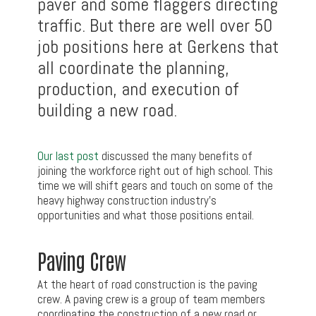
paver and some flaggers directing
traffic. But there are well over 50
job positions here at Gerkens that
all coordinate the planning,
production, and execution of
building a new road.
Our last post
discussed the many benefits of
joining the workforce right out of high school. This
time we will shift gears and touch on some of the
heavy highway construction industry’s
opportunities and what those positions entail.
Paving Crew
At the heart of road construction is the paving
crew. A paving crew is a group of team members
coordinating the construction of a new road or