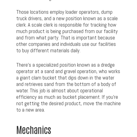
Those locations employ loader operators, dump
truck drivers, and a new position known as a scale
clerk. A scale clerk is responsible for tracking how
much product is being purchased from our facility
and from what party. That is important because
other companies and individuals use our facilities
to buy different materials daily.
There’s a specialized position known as a dredge
operator at a sand and gravel operation, who works
a giant clam bucket that dips down in the water
and retrieves sand from the bottom of a body of
water. This job is almost about operational
efficiency as much as bucket placement. If you’re
not getting the desired product, move the machine
to a new area.
Mechanics