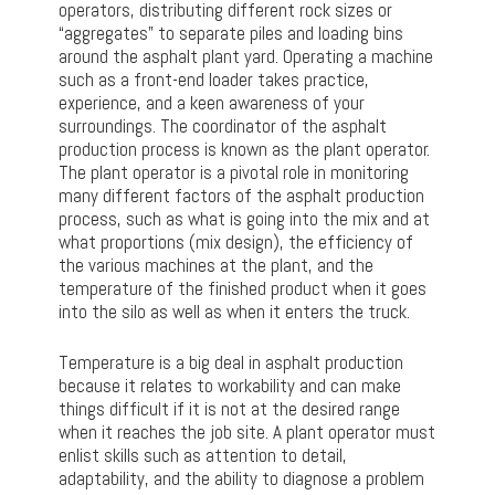
operators, distributing different rock sizes or
“aggregates” to separate piles and loading bins
around the asphalt plant yard. Operating a machine
such as a front-end loader takes practice,
experience, and a keen awareness of your
surroundings. The coordinator of the asphalt
production process is known as the plant operator.
The plant operator is a pivotal role in monitoring
many different factors of the asphalt production
process, such as what is going into the mix and at
what proportions (mix design), the efficiency of
the various machines at the plant, and the
temperature of the finished product when it goes
into the silo as well as when it enters the truck.
Temperature is a big deal in asphalt production
because it relates to workability and can make
things difficult if it is not at the desired range
when it reaches the job site. A plant operator must
enlist skills such as attention to detail,
adaptability, and the ability to diagnose a problem