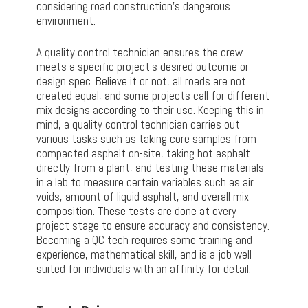
considering road construction’s dangerous
environment.
A quality control technician ensures the crew
meets a specific project’s desired outcome or
design spec. Believe it or not, all roads are not
created equal, and some projects call for different
mix designs according to their use. Keeping this in
mind, a quality control technician carries out
various tasks such as taking core samples from
compacted asphalt on-site, taking hot asphalt
directly from a plant, and testing these materials
in a lab to measure certain variables such as air
voids, amount of liquid asphalt, and overall mix
composition. These tests are done at every
project stage to ensure accuracy and consistency.
Becoming a QC tech requires some training and
experience, mathematical skill, and is a job well
suited for individuals with an affinity for detail.