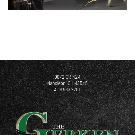
9072 CR 424
Napoleon, OH 43545
419.533.7701