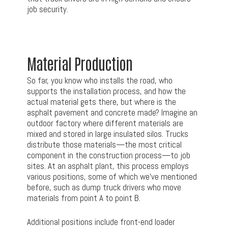
job security.
Material Production
So far, you know who installs the road, who
supports the installation process, and how the
actual material gets there, but where is the
asphalt pavement and concrete made? Imagine an
outdoor factory where different materials are
mixed and stored in large insulated silos. Trucks
distribute those materials—the most critical
component in the construction process—to job
sites. At an asphalt plant, this process employs
various positions, some of which we’ve mentioned
before, such as dump truck drivers who move
materials from point A to point B.
Additional positions include front-end loader