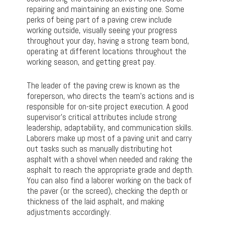
repairing and maintaining an existing one. Some
perks of being part of a paving crew include
working outside, visually seeing your progress
throughout your day, having a strong team bond,
operating at different locations throughout the
working season, and getting great pay.
The leader of the paving crew is known as the
foreperson, who directs the team’s actions and is
responsible for on-site project execution. A good
supervisor’s critical attributes include strong
leadership, adaptability, and communication skills.
Laborers make up most of a paving unit and carry
out tasks such as manually distributing hot
asphalt with a shovel when needed and raking the
asphalt to reach the appropriate grade and depth.
You can also find a laborer working on the back of
the paver (or the screed), checking the depth or
thickness of the laid asphalt, and making
adjustments accordingly.