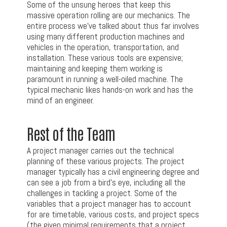
Some of the unsung heroes that keep this
massive operation rolling are our mechanics. The
entire process we’ve talked about thus far involves
using many different production machines and
vehicles in the operation, transportation, and
installation. These various tools are expensive;
maintaining and keeping them working is
paramount in running a well-oiled machine. The
typical mechanic likes hands-on work and has the
mind of an engineer.
Rest of the Team
A project manager carries out the technical
planning of these various projects. The project
manager typically has a civil engineering degree and
can see a job from a bird’s eye, including all the
challenges in tackling a project. Some of the
variables that a project manager has to account
for are timetable, various costs, and project specs
(the given minimal requirements that a project