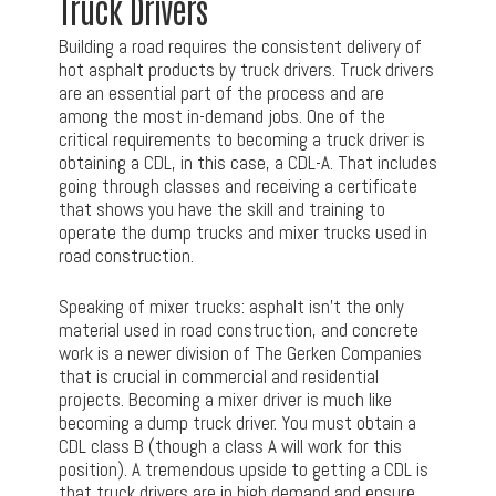
Truck Drivers
Building a road requires the consistent delivery of
hot asphalt products by truck drivers. Truck drivers
are an essential part of the process and are
among the most in-demand jobs. One of the
critical requirements to becoming a truck driver is
obtaining a CDL, in this case, a CDL-A. That includes
going through classes and receiving a certificate
that shows you have the skill and training to
operate the dump trucks and mixer trucks used in
road construction.
Speaking of mixer trucks: asphalt isn’t the only
material used in road construction, and concrete
work is a newer division of The Gerken Companies
that is crucial in commercial and residential
projects. Becoming a mixer driver is much like
becoming a dump truck driver. You must obtain a
CDL class B (though a class A will work for this
position). A tremendous upside to getting a CDL is
that truck drivers are in high demand and ensure