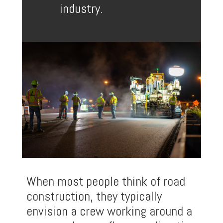
industry.
When most people think of road
construction, they typically
envision a crew working around a