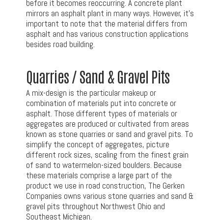
before it becomes reoccurring. A concrete plant
mirrors an asphalt plant in many ways. However, it’s
important to note that the material differs from
asphalt and has various construction applications
besides road building.
Quarries / Sand & Gravel Pits
A mix-design is the particular makeup or
combination of materials put into concrete or
asphalt. Those different types of materials or
aggregates are produced or cultivated from areas
known as stone quarries or sand and gravel pits. To
simplify the concept of aggregates, picture
different rock sizes, scaling from the finest grain
of sand to watermelon-sized boulders. Because
these materials comprise a large part of the
product we use in road construction, The Gerken
Companies owns various stone quarries and sand &
gravel pits throughout Northwest Ohio and
Southeast Michigan.