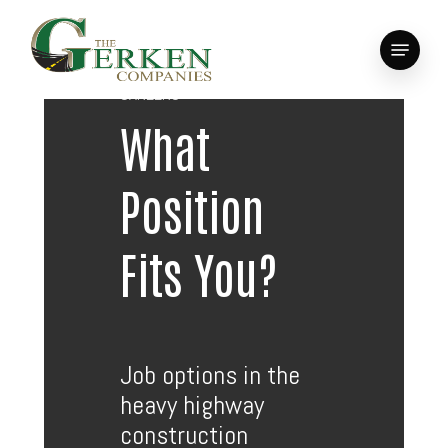
Skip
to
Menu
main
Close
content
Menu
CAREERS
What
Position
Fits You?
Job options in the
heavy highway
construction