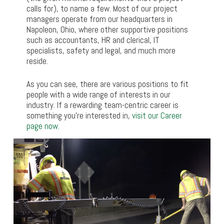
calls for), to name a few. Most of our project
managers operate from our headquarters in
Napoleon, Ohio, where other supportive positions
such as accountants, HR and clerical, IT
specialists, safety and legal, and much more
reside.
As you can see, there are various positions to fit
people with a wide range of interests in our
industry. If a rewarding team-centric career is
something you’re interested in,
visit our Career
page now.