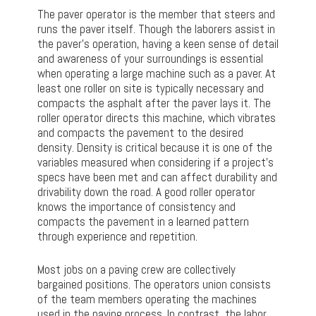
The paver operator is the member that steers and
runs the paver itself. Though the laborers assist in
the paver’s operation, having a keen sense of detail
and awareness of your surroundings is essential
when operating a large machine such as a paver. At
least one roller on site is typically necessary and
compacts the asphalt after the paver lays it. The
roller operator directs this machine, which vibrates
and compacts the pavement to the desired
density. Density is critical because it is one of the
variables measured when considering if a project’s
specs have been met and can affect durability and
drivability down the road. A good roller operator
knows the importance of consistency and
compacts the pavement in a learned pattern
through experience and repetition.
Most jobs on a paving crew are collectively
bargained positions. The operators union consists
of the team members operating the machines
used in the paving process. In contrast, the labor