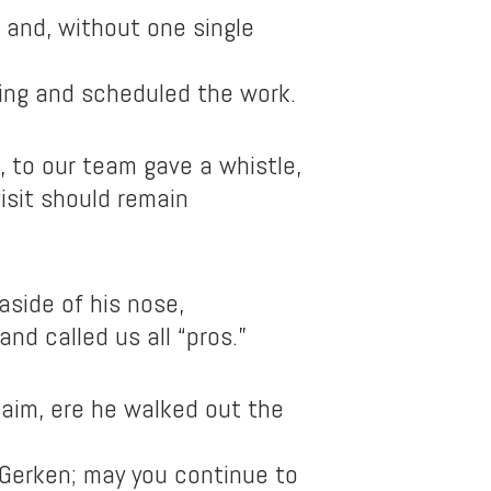
and, without one single
ing and scheduled the work.
, to our team gave a whistle,
isit should remain
 aside of his nose,
nd called us all “pros.”
laim, ere he walked out the
Gerken; may you continue to