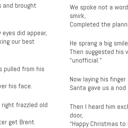
s and brought
We spoke not a word 
smirk,
Completed the plann
 eyes did appear,
king our best
He sprang a big smile
Then suggested his v
“unofficial.”
s pulled from his
Now laying his finger
ver his face.
Santa gave us a nod a
 right frazzled old
Then I heard him exc
door,
er get Brent.
“Happy Christmas to 