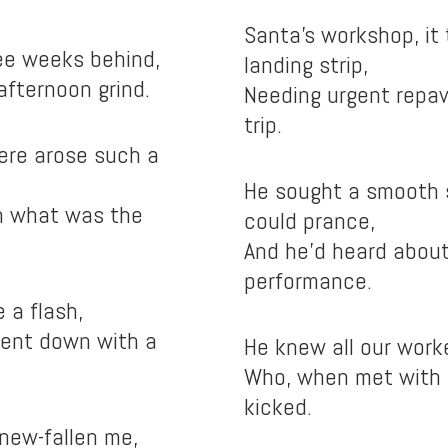
Santa’s workshop, it 
hree weeks behind,
landing strip,
afternoon grind.
Needing urgent repav
trip.
here arose such a
He sought a smooth 
rn what was the
could prance,
And he’d heard about
performance.
e a flash,
went down with a
He knew all our worke
Who, when met with a
kicked.
new-fallen me,