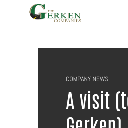
Skip
to
main
content
COMPANY NEWS
A visit (
Gerken)