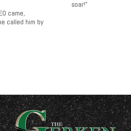
soar!”
CEO came,
e called him by