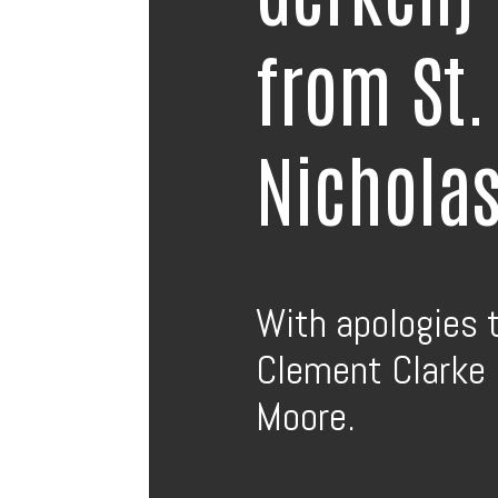
from St.
Nichola
With apologies 
Clement Clarke
Moore.