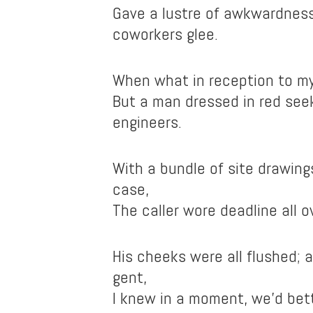
Gave a lustre of awkwardnes
coworkers glee.
When what in reception to my
But a man dressed in red see
engineers.
With a bundle of site drawing
case,
The caller wore deadline all o
His cheeks were all flushed; a
gent,
I knew in a moment, we’d bett