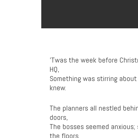
’Twas the week before Christ
HQ,
Something was stirring about
knew.
The planners all nestled beh
doors,
The bosses seemed anxious;
the floors.