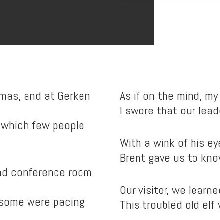
mas, and at Gerken
As if on the mind, my 
I swore that our leade
 which few people
With a wink of his ey
Brent gave us to kno
ind conference room
Our visitor, we learne
 some were pacing
This troubled old elf