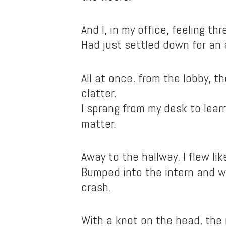
And I, in my office, feeling t
Had just settled down for an 
All at once, from the lobby, t
clatter,
I sprang from my desk to lea
matter.
Away to the hallway, I flew lik
Bumped into the intern and 
crash.
With a knot on the head, the 