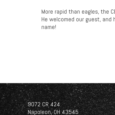
More rapid than eagles, the 
He welcomed our guest, and h
name!
9072 CR 424
Napoleon, OH 43545