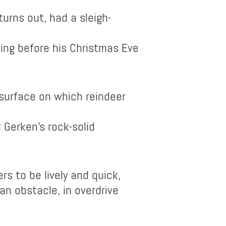
turns out, had a sleigh-
ing before his Christmas Eve
surface on which reindeer
 Gerken’s rock-solid
rs to be lively and quick,
n obstacle, in overdrive