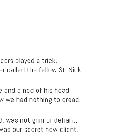
ears played a trick,
r called the fellow St. Nick.
e and a nod of his head,
w we had nothing to dread.
d, was not grim or defiant,
 was our secret new client.